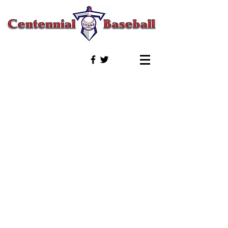
© 2020 by Titan Baseball Boosters